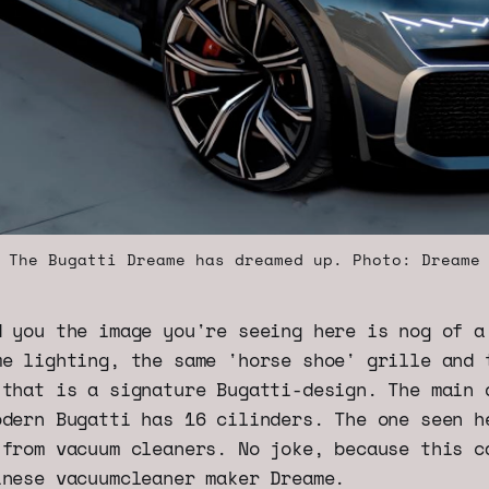
The Bugatti Dreame has dreamed up. Photo: Dreame
d you the image you're seeing here is nog of a
me lighting, the same 'horse shoe' grille and 
 that is a signature Bugatti-design. The main 
odern Bugatti has 16 cilinders. The one seen h
 from vacuum cleaners. No joke, because this c
inese vacuumcleaner maker Dreame.