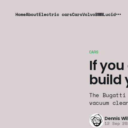
Home
About
Electric cars
Cars
Volvo
BMW
Lucid
CARS
If you
build
The Bugatti
vacuum clea
Dennis Wi
12 Sep 20