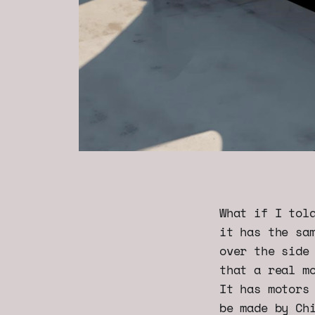
What if I tol
it has the sa
over the side
that a real m
It has motors
be made by Ch