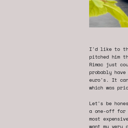
I'd like to t
pitched him t
Rimac just co
probably have
euro's. It ca
which was pri
Let's be hone
a one-off for
most expensiv
want my very 