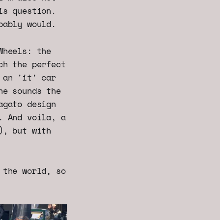
is question.
bably would.
Wheels: the
ch the perfect
 an 'it' car
he sounds the
agato design
. And voila, a
), but with
 the world, so