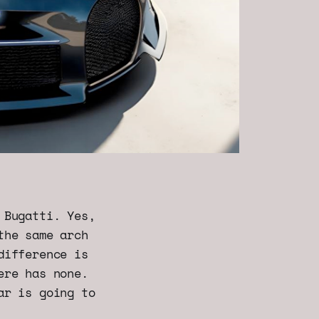
 Bugatti. Yes,
the same arch
difference is
ere has none.
ar is going to