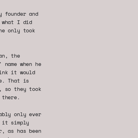
y founder and
 what I did
he only took
an, the
' name when he
ink it would
e. That is
, so they took
 there.
ably only ever
 it simply
r, as has been