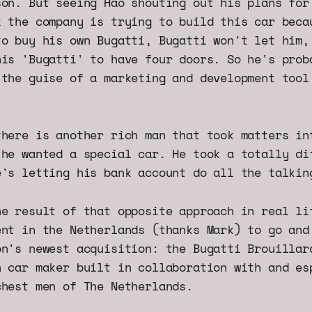
son. But seeing Hao shouting out his plans for
k the company is trying to build this car beca
to buy his own Bugatti, Bugatti won't let him,
his 'Bugatti' to have four doors. So he's prob
 the guise of a marketing and development tool
there is another rich man that took matters in
 he wanted a special car. He took a totally di
e's letting his bank account do all the talkin
he result of that opposite approach in real li
ent in the Netherlands (thanks Mark) to go and
on's newest acquisition: the Bugatti Brouillar
h car maker built in collaboration with and es
chest men of The Netherlands.