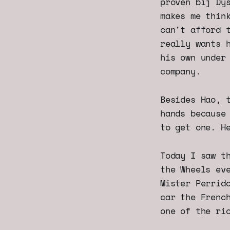
proven bij Dy
makes me thin
can't afford 
really wants 
his own under
company.
Besides Hao, 
hands because
to get one. H
Today I saw t
the Wheels ev
Mister Perrid
car the Frenc
one of the ri