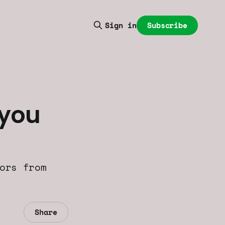
Subscribe
Sign in
 you
ors from
Share