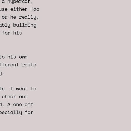
 a hypercar,
use either Hao
 or he really,
ably building
 for his
to his own
fferent route
g.
fe. I went to
 check out
d. A one-off
pecially for