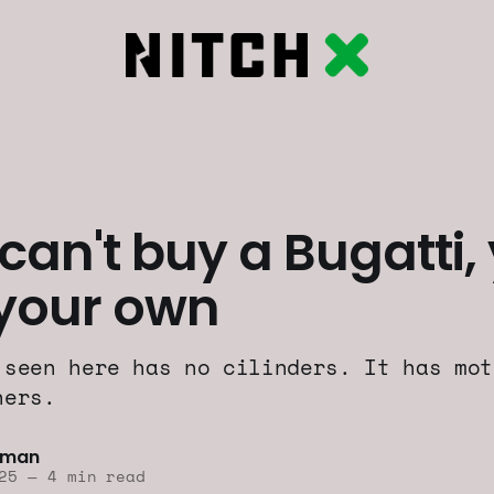
 can't buy a Bugatti,
 your own
 seen here has no cilinders. It has mot
ners.
lman
25
—
4 min read