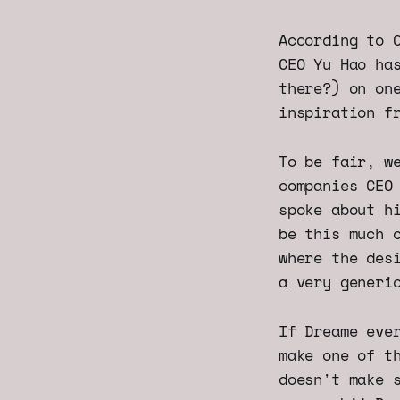
According to 
CEO Yu Hao ha
there?) on on
inspiration f
To be fair, w
companies CEO
spoke about h
be this much 
where the des
a very generi
If Dreame eve
make one of t
doesn't make 