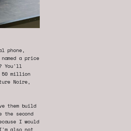
al phone,
 named a price
? You'll
 50 million
ture Noire,
ve them build
e the second
ecause I would
I'm also not