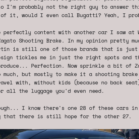
so I'm probably not the right guy to answer th
 of it, would I even call Bugatti? Yeah, I pro
e perfectly content with another car I saw at 
Zagato Shooting Brake. In my opinion pretty mu
rtin is still one of those brands that is just
esign tickles me in just the right spots and t
produce... Perfection. Now sprinkle a bit of Z
o much, but mostly to make it a shooting brake
ravel with, without kids (because no back seat
or all the luggage you'd even need.
ough... I know there's one 28 of these cars in
y that there is still hope for the other 27.