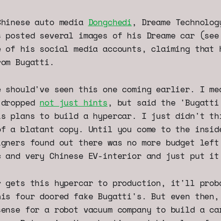
Chinese auto media
Dongchedi
, Dreame Technolog
s posted several images of his Dreame car (see
e of his social media accounts, claiming that 
rom Bugatti.
e should've seen this one coming earlier. I me
 dropped
not just hints
, but said the 'Bugatti
is plans to build a hypercar. I just didn't th
of a blatant copy. Until you come to the insid
igners found out there was no more budget left
c and very Chinese EV-interior and just put it
r gets this hypercar to production, it'll prob
his four doored fake Bugatti's. But even then,
sense for a robot vacuum company to build a ca