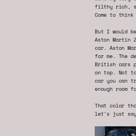
filthy rich, 
Come to think
But I would b
Aston Martin 
car. Aston Ma
for me. The d
British cars 
on top. Not t
car you can t
enough room f
That color th
let's just sa