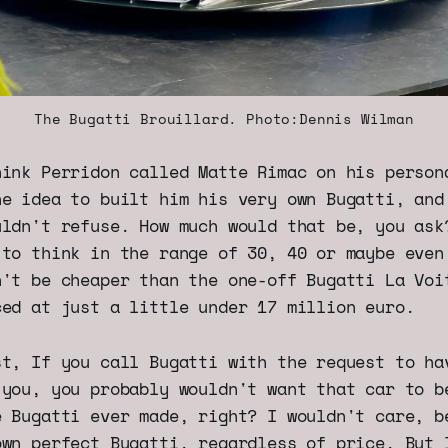
The Bugatti Brouillard. Photo:Dennis Wilman
hink Perridon called Matte Rimac on his person
he idea to built him his very own Bugatti, and
uldn't refuse. How much would that be, you ask
 to think in the range of 30, 40 or maybe even
n't be cheaper than the one-off Bugatti La Voi
ced at just a little under 17 million euro.
st, If you call Bugatti with the request to ha
 you, you probably wouldn't want that car to b
e Bugatti ever made, right? I wouldn't care, b
own perfect Bugatti, regardless of price. But 