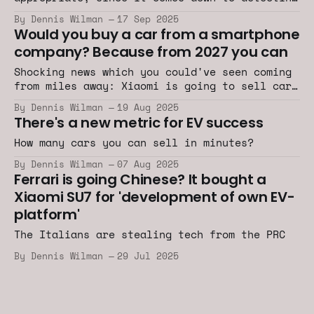
the sounds of specific bubbles and gasses.
By Dennis Wilman
17 Sep 2025
Would you buy a car from a smartphone
company? Because from 2027 you can
Shocking news which you could've seen coming
from miles away: Xiaomi is going to sell cars
in Europe.
By Dennis Wilman
19 Aug 2025
There's a new metric for EV success
How many cars you can sell in minutes?
By Dennis Wilman
07 Aug 2025
Ferrari is going Chinese? It bought a
Xiaomi SU7 for 'development of own EV-
platform'
The Italians are stealing tech from the PRC
By Dennis Wilman
29 Jul 2025