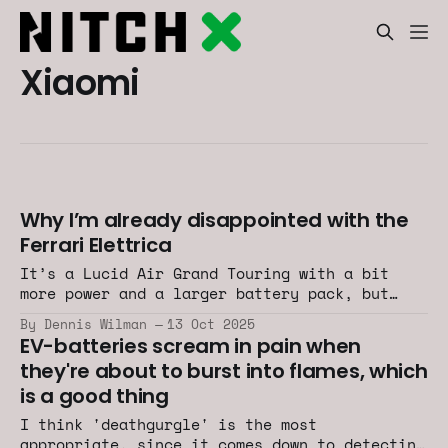
Xiaomi
Why I’m already disappointed with the
Ferrari Elettrica
It’s a Lucid Air Grand Touring with a bit
more power and a larger battery pack, but
less range.
By Dennis Wilman
13 Oct 2025
EV-batteries scream in pain when
they're about to burst into flames, which
is a good thing
I think 'deathgurgle' is the most
appropriate, since it comes down to detecting