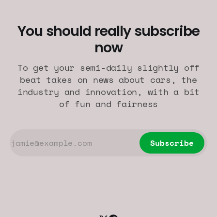
You should really subscribe
now
To get your semi-daily slightly off
beat takes on news about cars, the
industry and innovation, with a bit
of fun and fairness
Subscribe