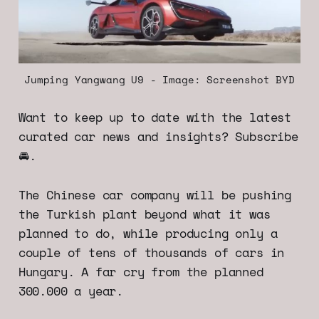
Jumping Yangwang U9 - Image: Screenshot BYD
Want to keep up to date with the latest
curated car news and insights? Subscribe
🚘.
The Chinese car company will be pushing
the Turkish plant beyond what it was
planned to do, while producing only a
couple of tens of thousands of cars in
Hungary. A far cry from the planned
300.000 a year.