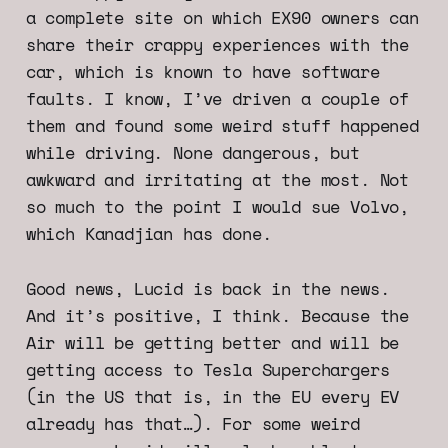
a complete site on which EX90 owners can
share their crappy experiences with the
car, which is known to have software
faults. I know, I’ve driven a couple of
them and found some weird stuff happened
while driving. None dangerous, but
awkward and irritating at the most. Not
so much to the point I would sue Volvo,
which Kanadjian has done.
Good news, Lucid is back in the news.
And it’s positive, I think. Because the
Air will be getting better and will be
getting access to Tesla Superchargers
(in the US that is, in the EU every EV
already has that…). For some weird