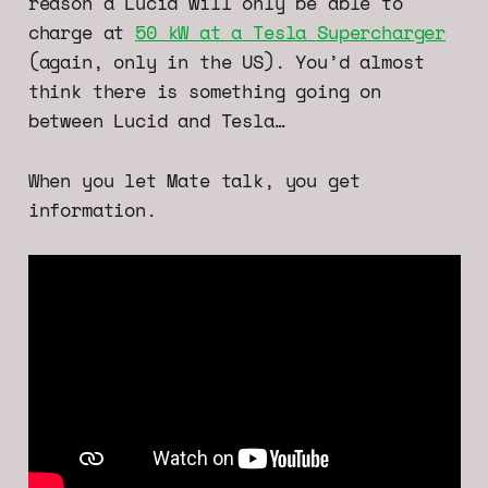
reason a Lucid will only be able to
charge at
50 kW at a Tesla Supercharger
(again, only in the US). You’d almost
think there is something going on
between Lucid and Tesla…
When you let Mate talk, you get
information.