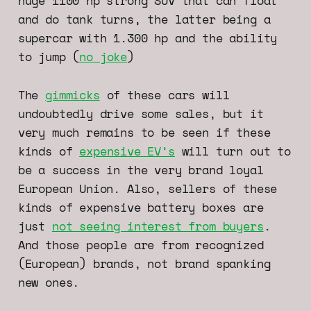
huge 1100 hp strong SUV that can float
and do tank turns, the latter being a
supercar with 1.300 hp and the ability
to jump (
no joke
)
The
gimmicks
of these cars will
undoubtedly drive some sales, but it
very much remains to be seen if these
kinds of
expensive EV’s
will turn out to
be a success in the very brand loyal
European Union. Also, sellers of these
kinds of expensive battery boxes are
just
not seeing interest from buyers
.
And those people are from recognized
(European) brands, not brand spanking
new ones.