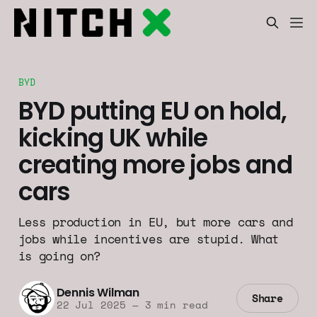
BYD
BYD putting EU on hold,
kicking UK while
creating more jobs and
cars
Less production in EU, but more cars and
jobs while incentives are stupid. What
is going on?
Dennis Wilman
Share
22 Jul 2025
—
3 min read