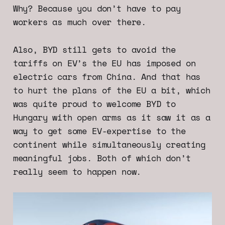
Why? Because you don’t have to pay
workers as much over there.
Also, BYD still gets to avoid the
tariffs on EV’s the EU has imposed on
electric cars from China. And that has
to hurt the plans of the EU a bit, which
was quite proud to welcome BYD to
Hungary with open arms as it saw it as a
way to get some EV-expertise to the
continent while simultaneously creating
meaningful jobs. Both of which don’t
really seem to happen now.