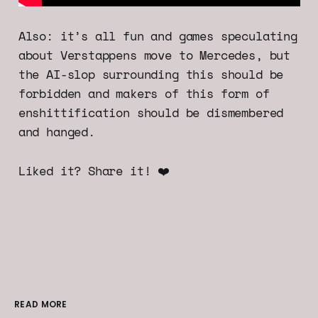
Also: it’s all fun and games speculating
about Verstappens move to Mercedes, but
the AI-slop surrounding this should be
forbidden and makers of this form of
enshittification should be dismembered
and hanged.
Liked it? Share it! ❤️
READ MORE