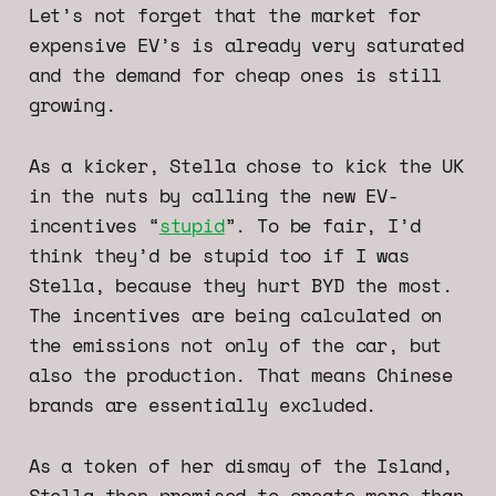
Let’s not forget that the market for
expensive EV’s is already very saturated
and the demand for cheap ones is still
growing.
As a kicker, Stella chose to kick the UK
in the nuts by calling the new EV-
incentives “
stupid
”. To be fair, I’d
think they’d be stupid too if I was
Stella, because they hurt BYD the most.
The incentives are being calculated on
the emissions not only of the car, but
also the production. That means Chinese
brands are essentially excluded.
As a token of her dismay of the Island,
Stella then promised to create more than