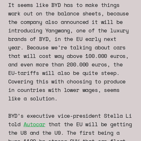
It seems like BYD has to make things
work out on the balance sheets, because
the company also announced it will be
introducing Yangwang, one of the luxury
brands of BYD, in the EU early next
year. Because we’re talking about cars
that will cost way above 100.000 euros,
and even more than 200.000 euros, the
EU-tariffs will also be quite steep.
Covering this with choosing to produce
in countries with lower wages, seems
like a solution.
BYD’s executive vice-president Stella Li
told
Autocar
that the EU will be getting
the U8 and the U9. The first being a