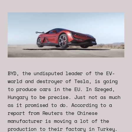
BYD, the undisputed leader of the EV-
world and destroyer of Tesla, is going
to produce cars in the EU. In Szeged,
Hungary to be precise. Just not as much
as it promised to do. According to a
report from Reuters the Chinese
manufacturer is moving a lot of the
production to their factory in Turkey.