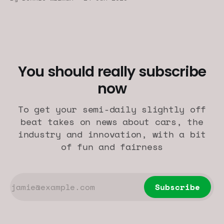
You should really subscribe
now
To get your semi-daily slightly off
beat takes on news about cars, the
industry and innovation, with a bit
of fun and fairness
Subscribe