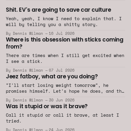
Shit. EV's are going to save car culture
Yeah, yeah, I know I need to explain that. I
will by telling you a shitty story.
By Dennis Wilman
16 Jul 2026
Where is this obsession with sticks coming
from?
There are times when I still get excited when
I see a stick.
By Dennis Wilman
07 Jul 2026
Jeez fatboy, what are you doing?
"I'll start losing weight tomorrow", he
promises himself. Let's hope he does, and the
car industry does too.
By Dennis Wilman
30 Jun 2026
Was it stupid or was it brave?
Call it stupid or call it brave, at least I
tried.
By Dennis Wilman
24 Jun 2026