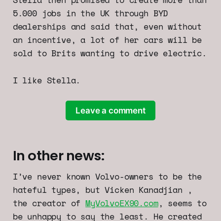
5.000 jobs in the UK through BYD
dealerships and said that, even without
an incentive, a lot of her cars will be
sold to Brits wanting to drive electric.
I like Stella.
Leave a comment
In other news:
I’ve never known Volvo-owners to be the
hateful types, but Vicken Kanadjian ,
the creator of
MyVolvoEX90.com
, seems to
be unhappy to say the least. He created