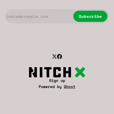
Subscribe
Sign up
Powered by
Ghost