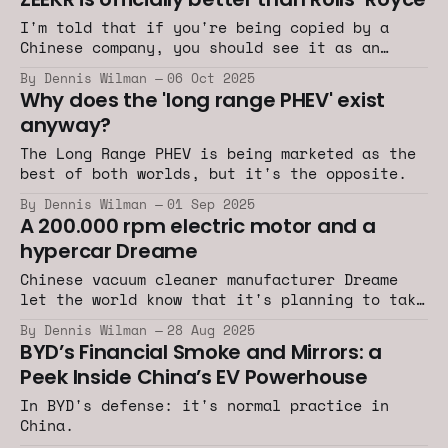
I'm told that if you're being copied by a
Chinese company, you should see it as an
honor.
By Dennis Wilman
06 Oct 2025
Why does the 'long range PHEV' exist
anyway?
The Long Range PHEV is being marketed as the
best of both worlds, but it's the opposite.
By Dennis Wilman
01 Sep 2025
A 200.000 rpm electric motor and a
hypercar Dreame
Chinese vacuum cleaner manufacturer Dreame
let the world know that it's planning to take
on the likes of Rimac, Bugatti, Koenigsegg
By Dennis Wilman
28 Aug 2025
and BYD.
BYD’s Financial Smoke and Mirrors: a
Peek Inside China’s EV Powerhouse
In BYD's defense: it's normal practice in
China.