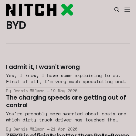
BYD
I admit it, I wasn't wrong
Yes, I know, I have some explaining to do.
First of all, I'm very much speculating and
exaggerating. So there is that.
By Dennis Wilman
19 May 2026
The charging speeds are getting out of
control
You're probably more worried about costs and
which dirty truck driver has touched the
fueling gun after he took a shit and didn't
By Dennis Wilman
21 Apr 2026
wash his hands.
ZEEKR is officially better than Rolls-Royce