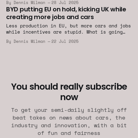
By Dennis Wilman
28 Jul 2025
BYD putting EU on hold, kicking UK while
creating more jobs and cars
Less production in EU, but more cars and jobs
while incentives are stupid. What is going
on?
By Dennis Wilman
22 Jul 2025
You should really subscribe
now
To get your semi-daily slightly off
beat takes on news about cars, the
industry and innovation, with a bit
of fun and fairness