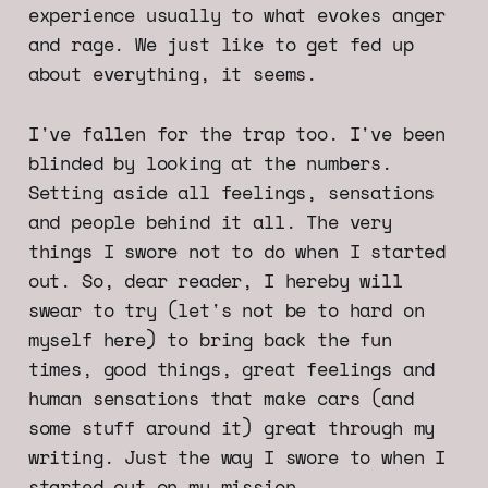
experience usually to what evokes anger
and rage. We just like to get fed up
about everything, it seems.
I've fallen for the trap too. I've been
blinded by looking at the numbers.
Setting aside all feelings, sensations
and people behind it all. The very
things I swore not to do when I started
out. So, dear reader, I hereby will
swear to try (let's not be to hard on
myself here) to bring back the fun
times, good things, great feelings and
human sensations that make cars (and
some stuff around it) great through my
writing. Just the way I swore to when I
started out on my mission.