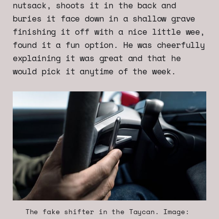
nutsack, shoots it in the back and
buries it face down in a shallow grave
finishing it off with a nice little wee,
found it a fun option. He was cheerfully
explaining it was great and that he
would pick it anytime of the week.
The fake shifter in the Taycan. Image: 