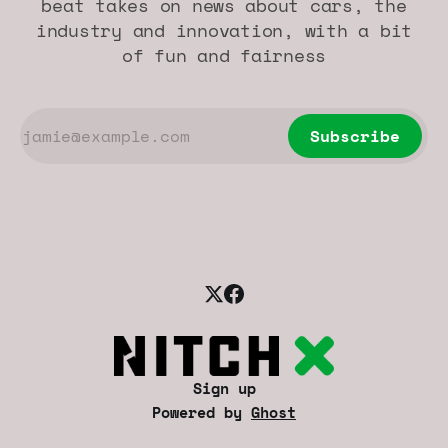
beat takes on news about cars, the
industry and innovation, with a bit
of fun and fairness
Subscribe
Sign up
Powered by
Ghost