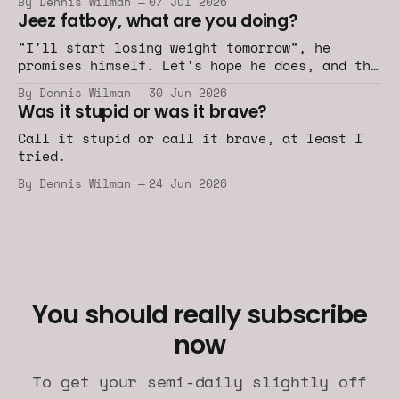
By Dennis Wilman
07 Jul 2026
Jeez fatboy, what are you doing?
"I'll start losing weight tomorrow", he
promises himself. Let's hope he does, and the
car industry does too.
By Dennis Wilman
30 Jun 2026
Was it stupid or was it brave?
Call it stupid or call it brave, at least I
tried.
By Dennis Wilman
24 Jun 2026
You should really subscribe
now
To get your semi-daily slightly off