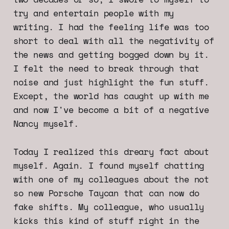
try and entertain people with my
writing. I had the feeling life was too
short to deal with all the negativity of
the news and getting bogged down by it.
I felt the need to break through that
noise and just highlight the fun stuff.
Except, the world has caught up with me
and now I've become a bit of a negative
Nancy myself.
Today I realized this dreary fact about
myself. Again. I found myself chatting
with one of my colleagues about the not
so new Porsche Taycan that can now do
fake shifts. My colleague, who usually
kicks this kind of stuff right in the