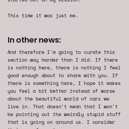
This time it was just me.
In other news:
And therefore I'm going to curate this
section way harder than I did. If there
is nothing here, there is nothing I feel
good enough about to share with you. If
there is something here, I hope it makes
you feel a bit better instead of worse
about the beautiful world of cars we
live in. That doesn't mean that I won't
be pointing out the weirdly stupid stuff
that is going on around us. I consider