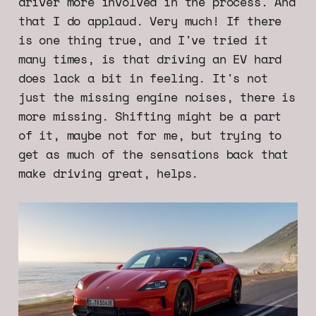
driver more involved in the process. And
that I do applaud. Very much! If there
is one thing true, and I've tried it
many times, is that driving an EV hard
does lack a bit in feeling. It's not
just the missing engine noises, there is
more missing. Shifting might be a part
of it, maybe not for me, but trying to
get as much of the sensations back that
make driving great, helps.