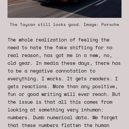
The Taycan still looks good. Image: Porsche
The whole realization of feeling the
need to hate the fake shifting for no
real reason, has got me in a new, no,
old gear. In media these days, there has
to be a negative connotation to
everything. I works. It gets readers. I
gets reactions. More than any positive,
fun or good writing will ever reach. But
the issue is that all this comes from
looking at something very inhuman:
numbers. Dumb numerical data. We forget
that these numbers flatten the human