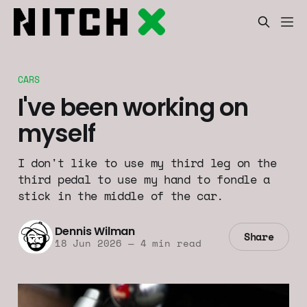
CARS
I've been working on
myself
I don't like to use my third leg on the
third pedal to use my hand to fondle a
stick in the middle of the car.
Dennis Wilman
Share
18 Jun 2026
—
4 min read