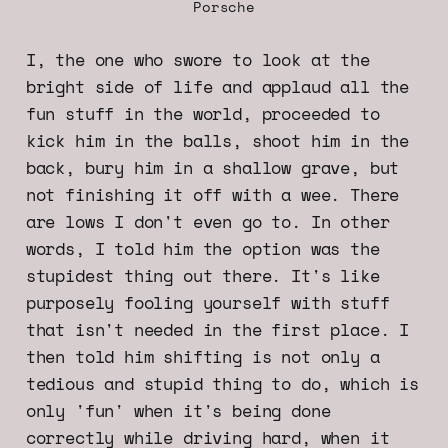
Porsche
I, the one who swore to look at the
bright side of life and applaud all the
fun stuff in the world, proceeded to
kick him in the balls, shoot him in the
back, bury him in a shallow grave, but
not finishing it off with a wee. There
are lows I don't even go to. In other
words, I told him the option was the
stupidest thing out there. It's like
purposely fooling yourself with stuff
that isn't needed in the first place. I
then told him shifting is not only a
tedious and stupid thing to do, which is
only 'fun' when it's being done
correctly while driving hard, when it