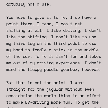
actually has a use.
You have to give it to me, I do have a
point there. I mean, I don't get
shifting at all. I like driving, I don't
like the shifting. I don't like to use
my third leg on the third pedal to use
my hand to fondle a stick in the middle
of the car. To me it isn't fun and takes
me out of my driving experience. I don't
mind the flappy paddle gearbox, however.
But that is not the point. I went
straight for the jugular without even
considering the whole thing is an effort
to make EV-driving more fun. To get the