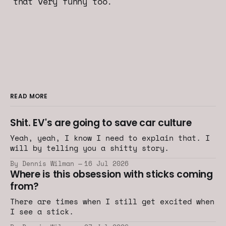
that very funny too.
READ MORE
Shit. EV's are going to save car culture
Yeah, yeah, I know I need to explain that. I
will by telling you a shitty story.
By Dennis Wilman
16 Jul 2026
Where is this obsession with sticks coming
from?
There are times when I still get excited when
I see a stick.