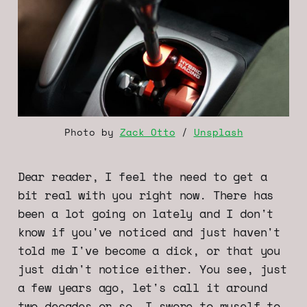
Photo by 
Zack Otto
 / 
Unsplash
Dear reader, I feel the need to get a
bit real with you right now. There has
been a lot going on lately and I don't
know if you've noticed and just haven't
told me I've become a dick, or that you
just didn't notice either. You see, just
a few years ago, let's call it around
two decades or so, I swore to myself to